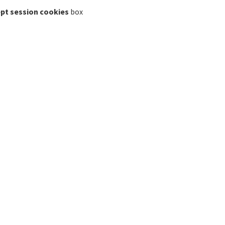
pt session cookies
box