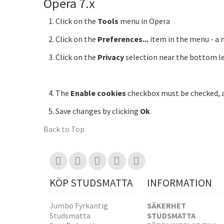
Opera 7.x
Click on the
Tools
menu in Opera
Click on the
Preferences...
item in the menu - a
Click on the
Privacy
selection near the bottom le
The
Enable cookies
checkbox must be checked,
Save changes by clicking
Ok
Back to Top
KÖP STUDSMATTA
INFORMATION
Jumbo Fyrkantig
SÄKERHET
Studsmatta
STUDSMATTA