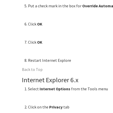
Put a check mark in the box for
Override Automa
Click
OK
Click
OK
Restart Internet Explore
Back to Top
Internet Explorer 6.x
Select
Internet Options
from the Tools menu
Click on the
Privacy
tab