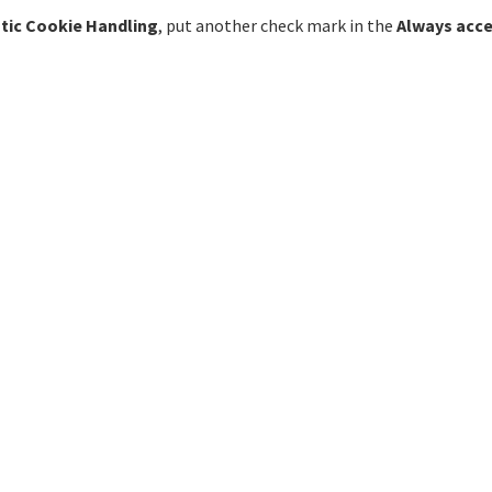
tic Cookie Handling
, put another check mark in the
Always acce