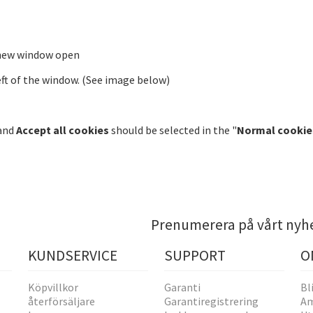
 new window open
ft of the window. (See image below)
 and
Accept all cookies
should be selected in the "
Normal cookie
Prenumerera på vårt nyh
KUNDSERVICE
SUPPORT
O
Köpvillkor
Garanti
Bl
återförsäljare
Garantiregistrering
Am