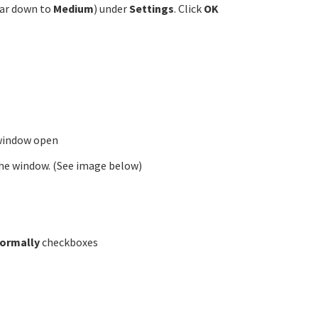
bar down to
Medium
) under
Settings
. Click
OK
 window open
 the window. (See image below)
normally
checkboxes