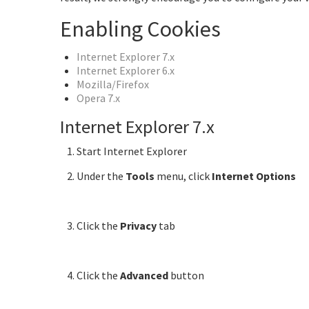
Enabling Cookies
Internet Explorer 7.x
Internet Explorer 6.x
Mozilla/Firefox
Opera 7.x
Internet Explorer 7.x
Start Internet Explorer
Under the
Tools
menu, click
Internet Options
Click the
Privacy
tab
Click the
Advanced
button