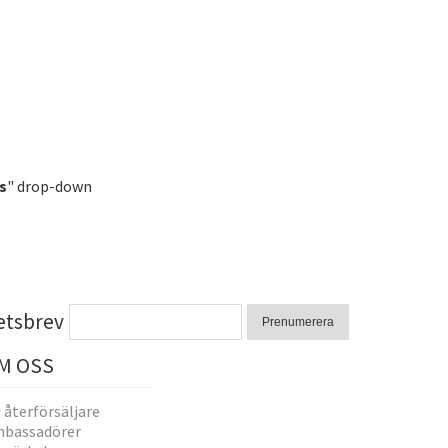
s
" drop-down
etsbrev
Prenumerera
M OSS
i återförsäljare
bassadörer