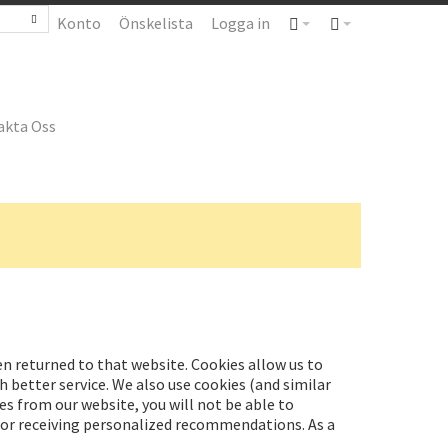
Konto
Önskelista
Logga in
akta Oss
hen returned to that website. Cookies allow us to
 better service. We also use cookies (and similar
es from our website, you will not be able to
t or receiving personalized recommendations. As a