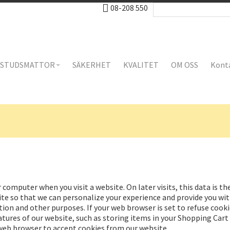
08-208 550
STUDSMATTOR
SÄKERHET
KVALITET
OM OSS
Kont
 computer when you visit a website. On later visits, this data is t
te so that we can personalize your experience and provide you with
tion and other purposes. If your web browser is set to refuse cooki
tures of our website, such as storing items in your Shopping Car
 web browser to accept cookies from our website.