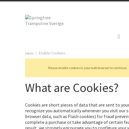
Återkallelse
Enable Cookies
Hem
Please enable cookies in your web browser to continue.
What are Cookies?
Cookies are short pieces of data that are sent to your
recognize you automatically whenever you visit our si
browser data, such as Flash cookies) for fraud preven
complete a purchase or take advantage of certain fea
result, we strongly encourage you to configure your