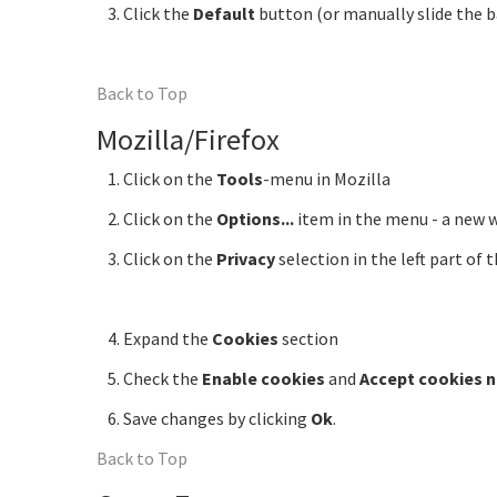
Click the
Default
button (or manually slide the 
Back to Top
Mozilla/Firefox
Click on the
Tools
-menu in Mozilla
Click on the
Options...
item in the menu - a new
Click on the
Privacy
selection in the left part of
Expand the
Cookies
section
Check the
Enable cookies
and
Accept cookies 
Save changes by clicking
Ok
.
Back to Top